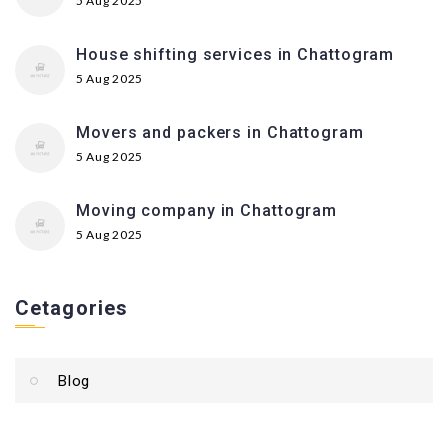
5 Aug 2025
House shifting services in Chattogram
5 Aug 2025
Movers and packers in Chattogram
5 Aug 2025
Moving company in Chattogram
5 Aug 2025
Cetagories
Blog