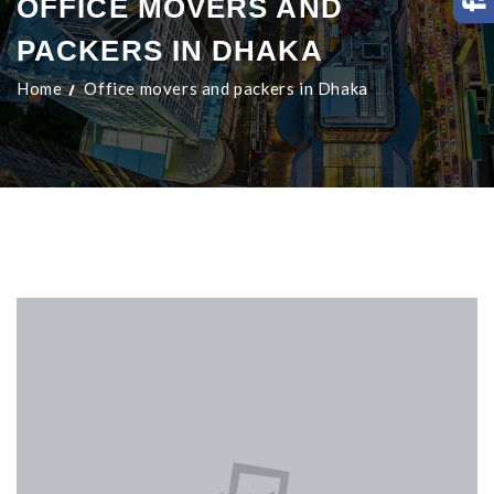
OFFICE MOVERS AND
PACKERS IN DHAKA
Home
Office movers and packers in Dhaka