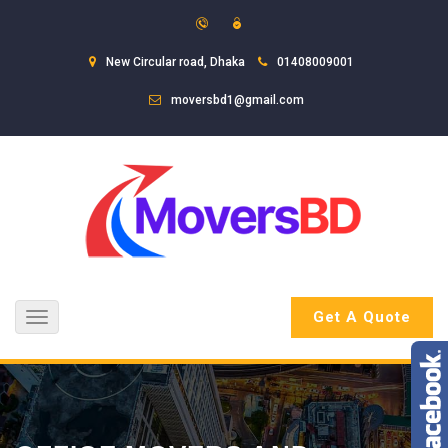
New Circular road, Dhaka
01408009001
moversbd1@gmail.com
Get A Quote
Toggle
navigation