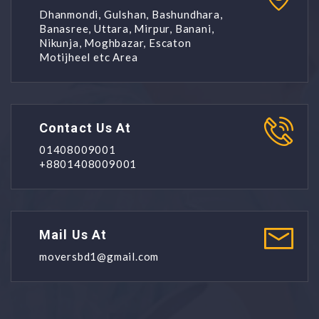
Dhanmondi, Gulshan, Bashundhara,
Banasree, Uttara, Mirpur, Banani,
Nikunja, Moghbazar, Escaton
Motijheel etc Area
Contact Us At
01408009001
+8801408009001
Mail Us At
moversbd1@gmail.com