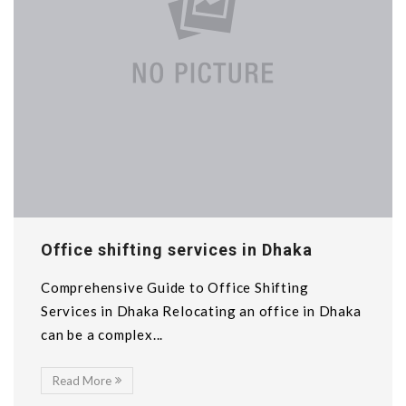
Office shifting services in Dhaka
Comprehensive Guide to Office Shifting
Services in Dhaka Relocating an office in Dhaka
can be a complex...
Read More