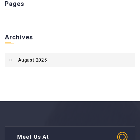
Pages
Archives
August 2025
Meet Us At