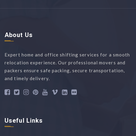
About Us
Expert home and office shifting services for a smooth
relocation experience. Our professional movers and
packers ensure safe packing, secure transportation,
and timely delivery.
Useful Links