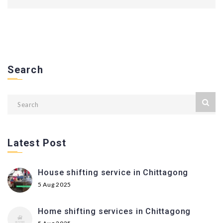
Search
Latest Post
House shifting service in Chittagong
5 Aug 2025
Home shifting services in Chittagong