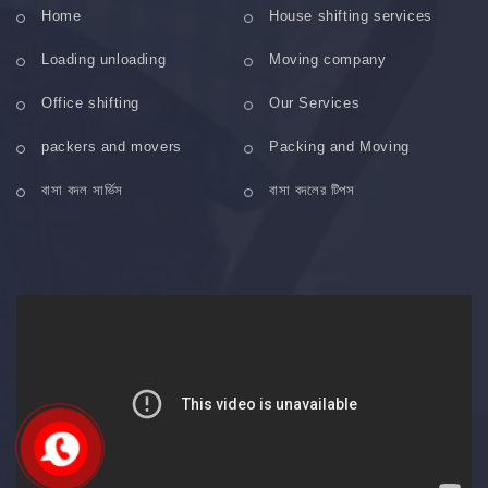
Home
House shifting services
Loading unloading
Moving company
Office shifting
Our Services
packers and movers
Packing and Moving
বাসা বদল সার্ভিস
বাসা বদলের টিপস