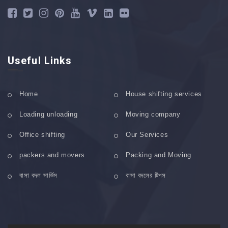
Useful Links
Home
House shifting services
Loading unloading
Moving company
Office shifting
Our Services
packers and movers
Packing and Moving
বাসা বদল সার্ভিস
বাসা বদলের টিপস