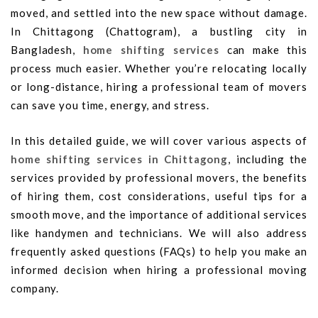
moved, and settled into the new space without damage.
In Chittagong (Chattogram), a bustling city in
Bangladesh,
home shifting services
can make this
process much easier. Whether you’re relocating locally
or long-distance, hiring a professional team of movers
can save you time, energy, and stress.
In this detailed guide, we will cover various aspects of
home shifting services in Chittagong
, including the
services provided by professional movers, the benefits
of hiring them, cost considerations, useful tips for a
smooth move, and the importance of additional services
like handymen and technicians. We will also address
frequently asked questions (FAQs) to help you make an
informed decision when hiring a professional moving
company.