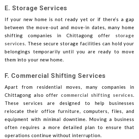
E. Storage Services
If your new home is not ready yet or if there’s a gap
between the move-out and move-in dates, many home
shifting companies in Chittagong offer
storage
services
. These secure storage facilities can hold your
belongings temporarily until you are ready to move
them into your new home.
F. Commercial Shifting Services
Apart from residential moves, many companies in
Chittagong also offer
commercial shifting services
.
These services are designed to help businesses
relocate their office furniture, computers, files, and
equipment with minimal downtime. Moving a business
often requires a more detailed plan to ensure that
operations continue without interruption.