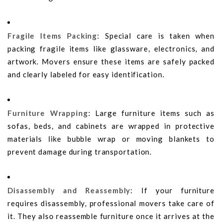
Fragile Items Packing
: Special care is taken when
packing fragile items like glassware, electronics, and
artwork. Movers ensure these items are safely packed
and clearly labeled for easy identification.
Furniture Wrapping
: Large furniture items such as
sofas, beds, and cabinets are wrapped in protective
materials like bubble wrap or moving blankets to
prevent damage during transportation.
Disassembly and Reassembly
: If your furniture
requires disassembly, professional movers take care of
it. They also reassemble furniture once it arrives at the