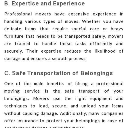
B. Expertise and Experience
Professional movers have extensive experience in
handling various types of moves. Whether you have
delicate items that require special care or heavy
furniture that needs to be transported safely, movers
are trained to handle these tasks efficiently and
securely. Their expertise reduces the likelihood of
damage and ensures a smooth process.
C. Safe Transportation of Belongings
One of the main benefits of hiring a professional
moving service is the safe transport of your
belongings. Movers use the right equipment and
techniques to load, secure, and unload your items
without causing damage. Additionally, many companies
offer insurance to protect your belongings in case of