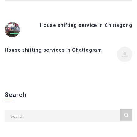
House shifting service in Chittagong
House shifting services in Chattogram
Search