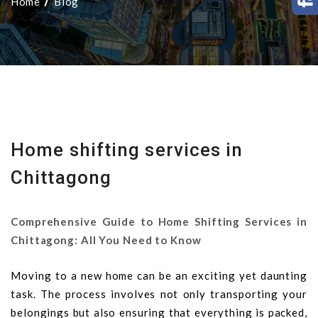
Home
Blog
Home shifting services in
Chittagong
Comprehensive Guide to Home Shifting Services in
Chittagong: All You Need to Know
Moving to a new home can be an exciting yet daunting
task. The process involves not only transporting your
belongings but also ensuring that everything is packed,