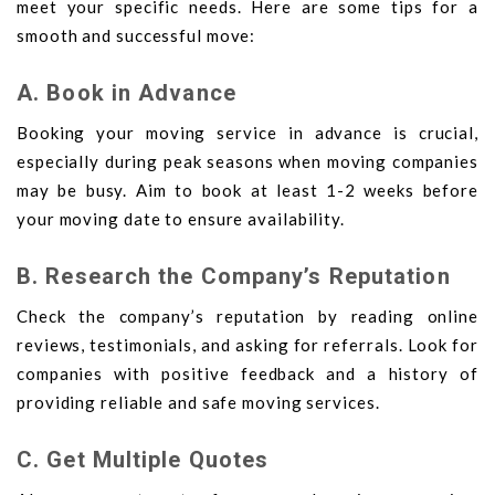
meet your specific needs. Here are some tips for a
smooth and successful move:
A. Book in Advance
Booking your moving service in advance is crucial,
especially during peak seasons when moving companies
may be busy. Aim to book at least 1-2 weeks before
your moving date to ensure availability.
B. Research the Company’s Reputation
Check the company’s reputation by reading online
reviews, testimonials, and asking for referrals. Look for
companies with positive feedback and a history of
providing reliable and safe moving services.
C. Get Multiple Quotes