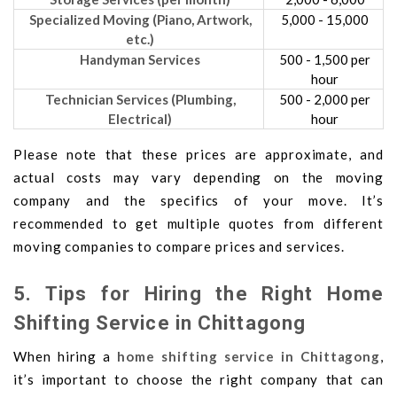
Specialized Moving (Piano, Artwork,
5,000 - 15,000
etc.)
Handyman Services
500 - 1,500 per
hour
Technician Services (Plumbing,
500 - 2,000 per
Electrical)
hour
Please note that these prices are approximate, and
actual costs may vary depending on the moving
company and the specifics of your move. It’s
recommended to get multiple quotes from different
moving companies to compare prices and services.
5. Tips for Hiring the Right Home
Shifting Service in Chittagong
When hiring a
home shifting service in Chittagong
,
it’s important to choose the right company that can