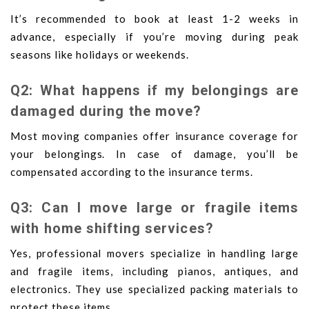
It’s recommended to book at least 1-2 weeks in
advance, especially if you’re moving during peak
seasons like holidays or weekends.
Q2: What happens if my belongings are
damaged during the move?
Most moving companies offer insurance coverage for
your belongings. In case of damage, you’ll be
compensated according to the insurance terms.
Q3: Can I move large or fragile items
with home shifting services?
Yes, professional movers specialize in handling large
and fragile items, including pianos, antiques, and
electronics. They use specialized packing materials to
protect these items.