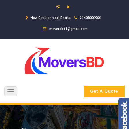
New Circular road, Dhaka
01408009001
moversbd1@gmail.com
Get A Quote
Toggle
navigation