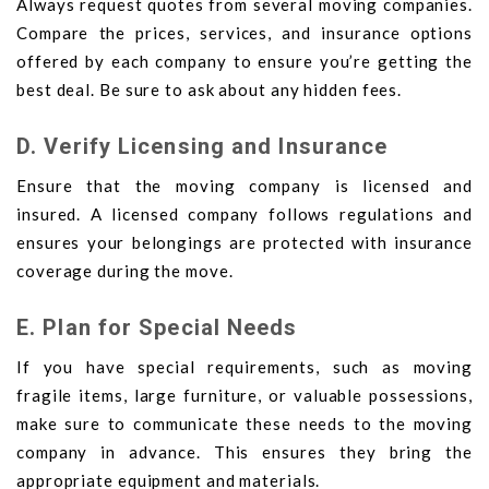
Always request quotes from several moving companies.
Compare the prices, services, and insurance options
offered by each company to ensure you’re getting the
best deal. Be sure to ask about any hidden fees.
D. Verify Licensing and Insurance
Ensure that the moving company is licensed and
insured. A licensed company follows regulations and
ensures your belongings are protected with insurance
coverage during the move.
E. Plan for Special Needs
If you have special requirements, such as moving
fragile items, large furniture, or valuable possessions,
make sure to communicate these needs to the moving
company in advance. This ensures they bring the
appropriate equipment and materials.