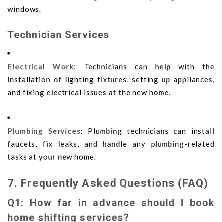
windows.
Technician Services
Electrical Work
: Technicians can help with the
installation of lighting fixtures, setting up appliances,
and fixing electrical issues at the new home.
Plumbing Services
: Plumbing technicians can install
faucets, fix leaks, and handle any plumbing-related
tasks at your new home.
7. Frequently Asked Questions (FAQ)
Q1: How far in advance should I book
home shifting services?