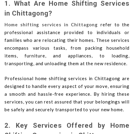
1. What Are Home Shifting Services
in Chittagong?
Home shifting services in Chittagong
refer to the
professional assistance provided to individuals or
families who are relocating their homes. These services
encompass various tasks, from packing household
items, furniture, and appliances, to loading,
transporting, and unloading them at the new residence.
Professional home shifting services in Chittagong are
designed to handle every aspect of your move, ensuring
a smooth and hassle-free experience. By hiring these
services, you can rest assured that your belongings will
be safely and securely transported to your new home.
2. Key Services Offered by Home