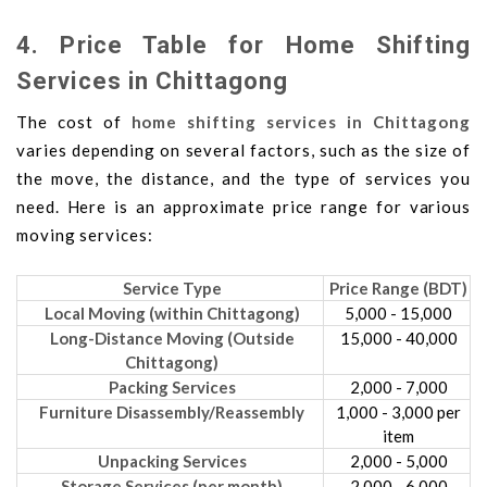
4. Price Table for Home Shifting
Services in Chittagong
The cost of
home shifting services in Chittagong
varies depending on several factors, such as the size of
the move, the distance, and the type of services you
need. Here is an approximate price range for various
moving services:
Service Type
Price Range (BDT)
Local Moving (within Chittagong)
5,000 - 15,000
Long-Distance Moving (Outside
15,000 - 40,000
Chittagong)
Packing Services
2,000 - 7,000
Furniture Disassembly/Reassembly
1,000 - 3,000 per
item
Unpacking Services
2,000 - 5,000
Storage Services (per month)
2,000 - 6,000