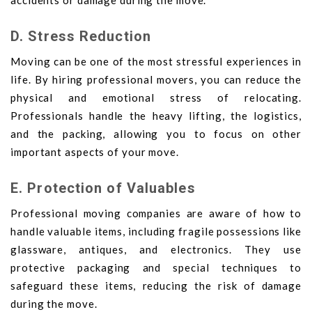
accidents or damage during the move.
D. Stress Reduction
Moving can be one of the most stressful experiences in
life. By hiring professional movers, you can reduce the
physical and emotional stress of relocating.
Professionals handle the heavy lifting, the logistics,
and the packing, allowing you to focus on other
important aspects of your move.
E. Protection of Valuables
Professional moving companies are aware of how to
handle valuable items, including fragile possessions like
glassware, antiques, and electronics. They use
protective packaging and special techniques to
safeguard these items, reducing the risk of damage
during the move.