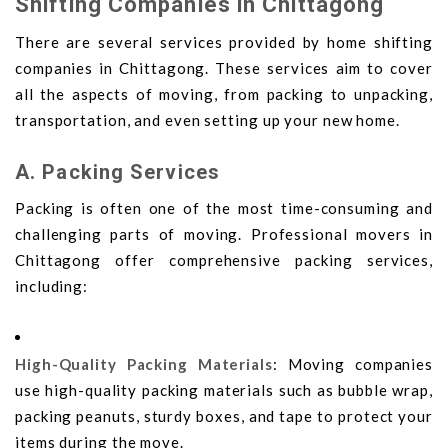
Shifting Companies in Chittagong
There are several services provided by home shifting
companies in Chittagong. These services aim to cover
all the aspects of moving, from packing to unpacking,
transportation, and even setting up your new home.
A. Packing Services
Packing is often one of the most time-consuming and
challenging parts of moving. Professional movers in
Chittagong offer comprehensive packing services,
including:
High-Quality Packing Materials
: Moving companies
use high-quality packing materials such as bubble wrap,
packing peanuts, sturdy boxes, and tape to protect your
items during the move.