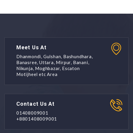
Meet Us At
Dhanmondi, Gulshan, Bashundhara,
Banasree, Uttara, Mirpur, Banani,
Nikunja, Moghbazar, Escaton
Motijheel etc Area
Contact Us At
01408009001
+8801408009001