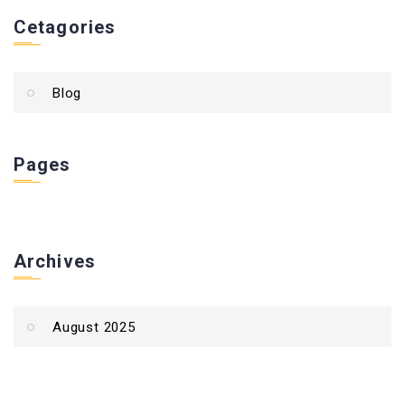
Cetagories
Blog
Pages
Archives
August 2025