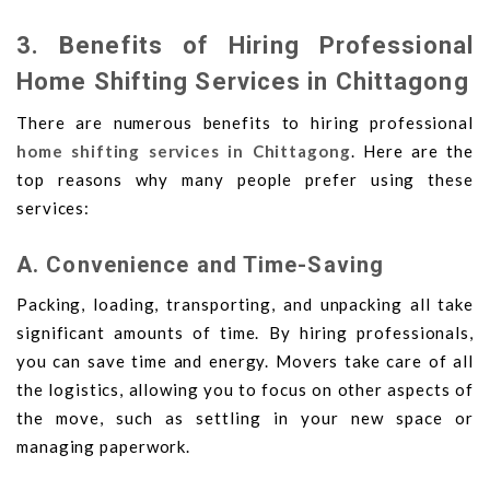
3. Benefits of Hiring Professional
Home Shifting Services in Chittagong
There are numerous benefits to hiring professional
home shifting services in Chittagong
. Here are the
top reasons why many people prefer using these
services:
A. Convenience and Time-Saving
Packing, loading, transporting, and unpacking all take
significant amounts of time. By hiring professionals,
you can save time and energy. Movers take care of all
the logistics, allowing you to focus on other aspects of
the move, such as settling in your new space or
managing paperwork.