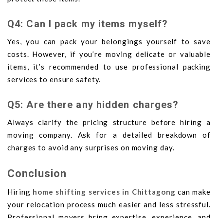
Q4: Can I pack my items myself?
Yes, you can pack your belongings yourself to save
costs. However, if you’re moving delicate or valuable
items, it’s recommended to use professional packing
services to ensure safety.
Q5: Are there any hidden charges?
Always clarify the pricing structure before hiring a
moving company. Ask for a detailed breakdown of
charges to avoid any surprises on moving day.
Conclusion
Hiring
home shifting services in Chittagong
can make
your relocation process much easier and less stressful.
Professional movers bring expertise, experience, and