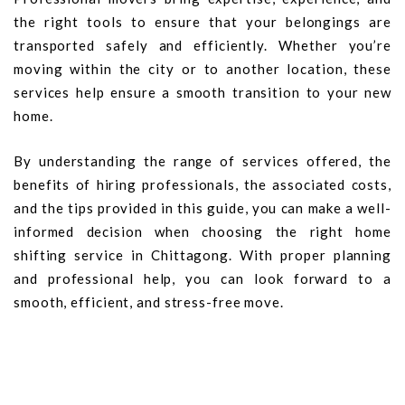
the right tools to ensure that your belongings are
transported safely and efficiently. Whether you’re
moving within the city or to another location, these
services help ensure a smooth transition to your new
home.
By understanding the range of services offered, the
benefits of hiring professionals, the associated costs,
and the tips provided in this guide, you can make a well-
informed decision when choosing the right home
shifting service in Chittagong. With proper planning
and professional help, you can look forward to a
smooth, efficient, and stress-free move.