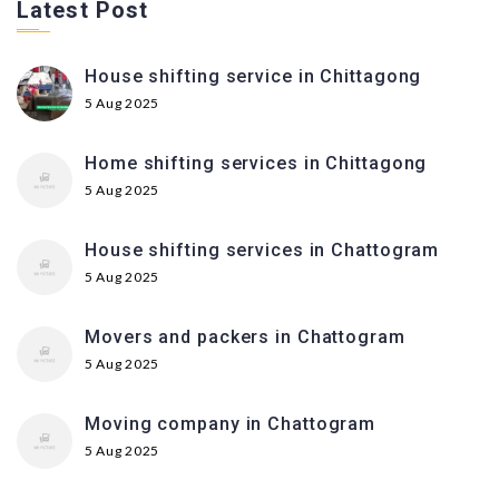
Latest Post
House shifting service in Chittagong
5 Aug 2025
Home shifting services in Chittagong
5 Aug 2025
House shifting services in Chattogram
5 Aug 2025
Movers and packers in Chattogram
5 Aug 2025
Moving company in Chattogram
5 Aug 2025