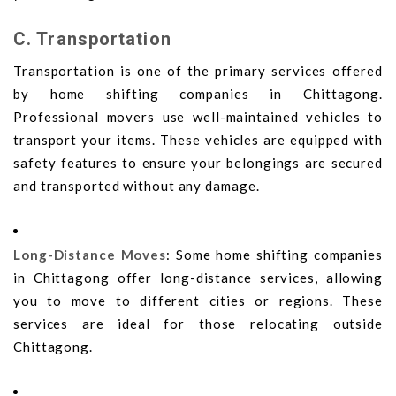
C. Transportation
Transportation is one of the primary services offered
by home shifting companies in Chittagong.
Professional movers use well-maintained vehicles to
transport your items. These vehicles are equipped with
safety features to ensure your belongings are secured
and transported without any damage.
Long-Distance Moves
: Some home shifting companies
in Chittagong offer long-distance services, allowing
you to move to different cities or regions. These
services are ideal for those relocating outside
Chittagong.