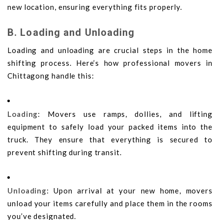
new location, ensuring everything fits properly.
B. Loading and Unloading
Loading and unloading are crucial steps in the home
shifting process. Here’s how professional movers in
Chittagong handle this:
Loading
: Movers use ramps, dollies, and lifting
equipment to safely load your packed items into the
truck. They ensure that everything is secured to
prevent shifting during transit.
Unloading
: Upon arrival at your new home, movers
unload your items carefully and place them in the rooms
you’ve designated.