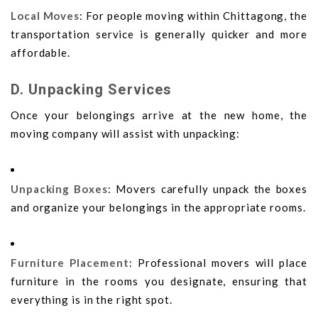
Local Moves
: For people moving within Chittagong, the
transportation service is generally quicker and more
affordable.
D. Unpacking Services
Once your belongings arrive at the new home, the
moving company will assist with unpacking:
Unpacking Boxes
: Movers carefully unpack the boxes
and organize your belongings in the appropriate rooms.
Furniture Placement
: Professional movers will place
furniture in the rooms you designate, ensuring that
everything is in the right spot.