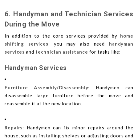
6. Handyman and Technician Services
During the Move
In addition to the core services provided by
home
shifting services
, you may also need
handyman
services
and
technician assistance
for tasks like:
Handyman Services
Furniture Assembly/Disassembly
: Handymen can
disassemble large furniture before the move and
reassemble it at the new location.
Repairs
: Handymen can fix minor repairs around the
house, such as installing shelves or adjusting doors and