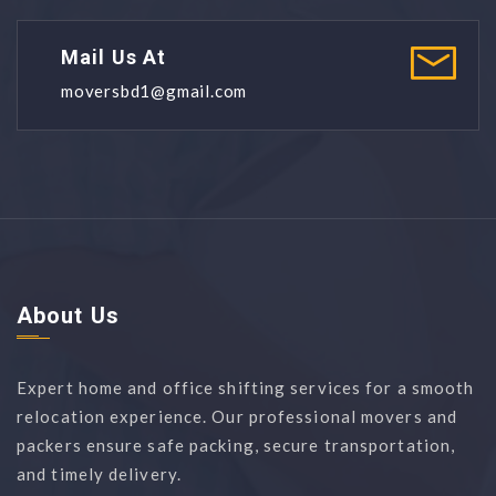
Mail Us At
moversbd1@gmail.com
About Us
Expert home and office shifting services for a smooth
relocation experience. Our professional movers and
packers ensure safe packing, secure transportation,
and timely delivery.