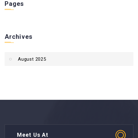
Pages
Archives
August 2025
Meet Us At