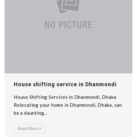
House shifting service in Dhanmondi
House Shifting Services in Dhanmondi, Dhaka
Relocating your home in Dhanmondi, Dhaka, can
be a daunting...
Read More