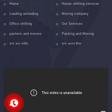
Home
House shifting services
Loading unloading
Moving company
Office shifting
Our Services
packers and movers
Packing and Moving
বাসা বদল সার্ভিস
বাসা বদলের টিপস