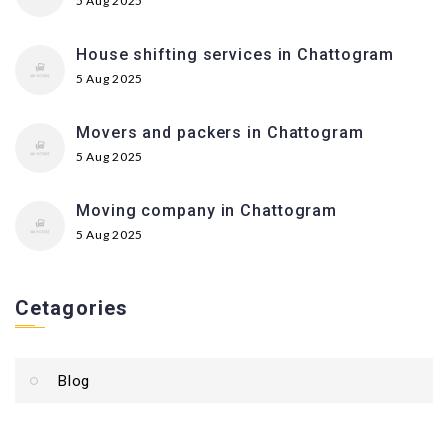
5 Aug 2025
House shifting services in Chattogram
5 Aug 2025
Movers and packers in Chattogram
5 Aug 2025
Moving company in Chattogram
5 Aug 2025
Cetagories
Blog