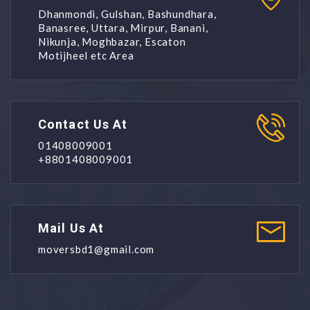
Dhanmondi, Gulshan, Bashundhara,
Banasree, Uttara, Mirpur, Banani,
Nikunja, Moghbazar, Escaton
Motijheel etc Area
Contact Us At
01408009001
+8801408009001
Mail Us At
moversbd1@gmail.com