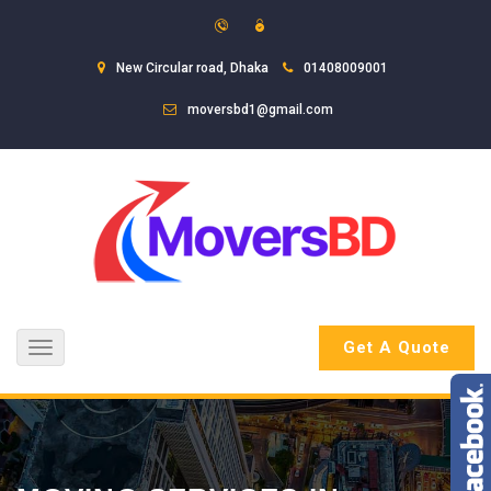
New Circular road, Dhaka
01408009001
moversbd1@gmail.com
Get A Quote
Toggle
navigation