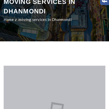
MOVING SERVICES IN
DHANMONDI
Home
moving services in Dhanmondi