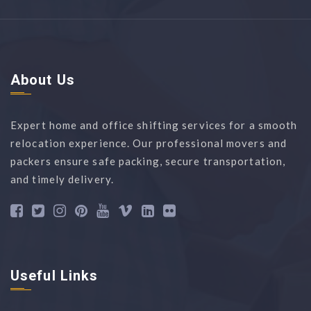
About Us
Expert home and office shifting services for a smooth
relocation experience. Our professional movers and
packers ensure safe packing, secure transportation,
and timely delivery.
Useful Links