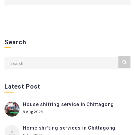
Search
Latest Post
House shifting service in Chittagong
5 Aug 2025
Home shifting services in Chittagong