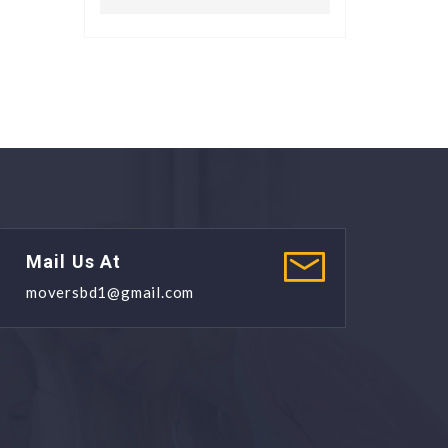
Mail Us At
moversbd1@gmail.com