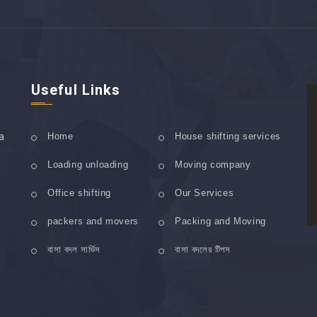
Useful Links
a
Home
House shifting services
Loading unloading
Moving company
Office shifting
Our Services
packers and movers
Packing and Moving
বাসা বদল সার্ভিস
বাসা বদলের টিপস