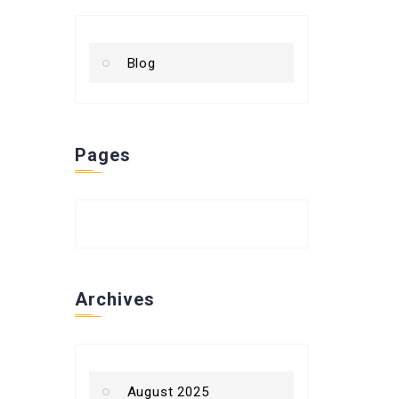
Blog
Pages
Archives
August 2025