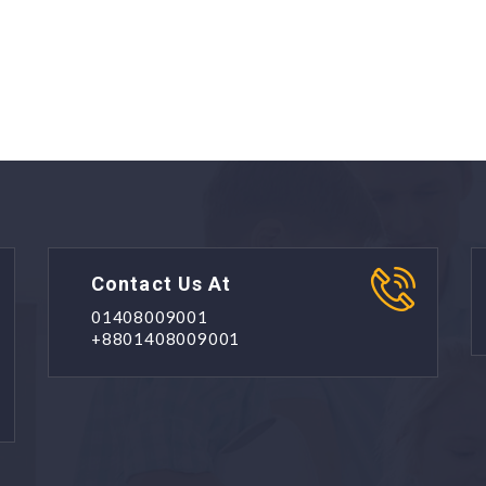
Contact Us At
01408009001
+8801408009001