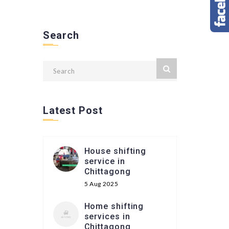
Search
Latest Post
House shifting
service in
Chittagong
5 Aug 2025
Home shifting
services in
Chittagong