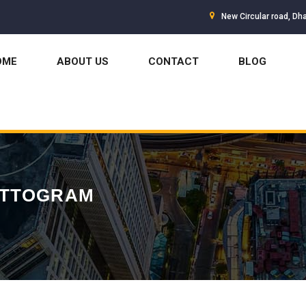
New Circular road, Dh
OME
ABOUT US
CONTACT
BLOG
ATTOGRAM