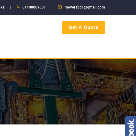
aka
01408009001
moversbd1@gmail.com
Get A Quote