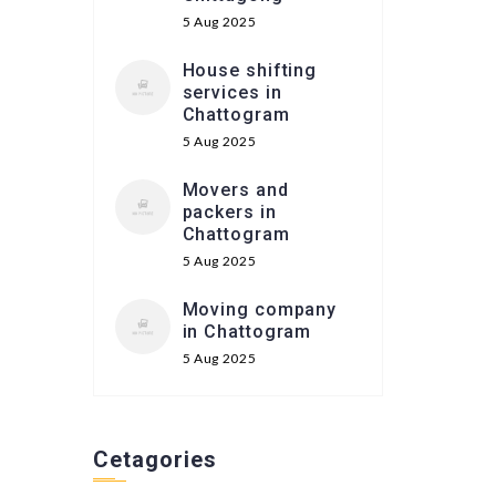
5 Aug 2025
House shifting
services in
Chattogram
5 Aug 2025
Movers and
packers in
Chattogram
5 Aug 2025
Moving company
in Chattogram
5 Aug 2025
Cetagories