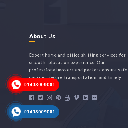
About Us
Expert home and office shifting services for 
smooth relocation experience. Our
professional movers and packers ensure safe
packing, secure transportation, and timely
delivery.
01408009001
01408009001