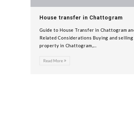
House transfer in Chattogram
Guide to House Transfer in Chattogram an
Related Considerations Buying and selling
property in Chattogram,...
Read More