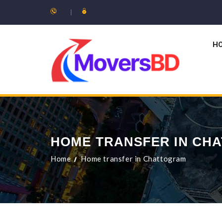
H
HOME TRANSFER IN CH
Home
Home transfer in Chattogram