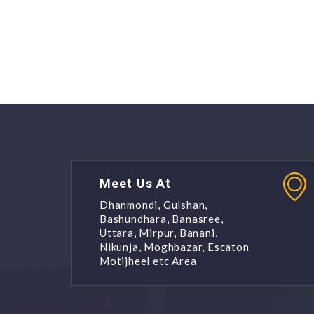
Meet Us At
Dhanmondi, Gulshan,
Bashundhara, Banasree,
Uttara, Mirpur, Banani,
Nikunja, Moghbazar, Escaton
Motijheel etc Area