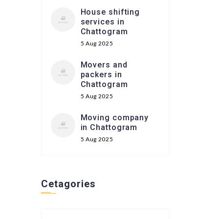
House shifting
services in
Chattogram
5 Aug 2025
Movers and
packers in
Chattogram
5 Aug 2025
Moving company
in Chattogram
5 Aug 2025
Cetagories