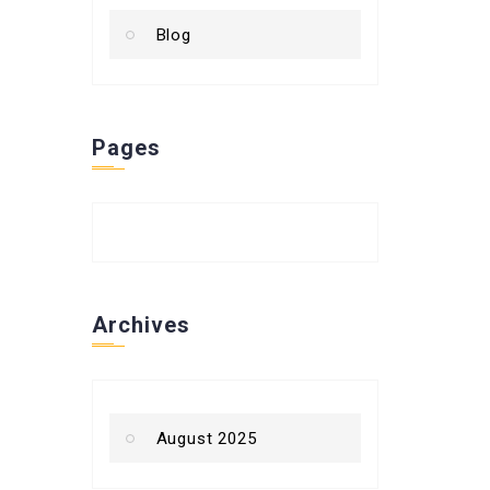
Blog
Pages
Archives
August 2025