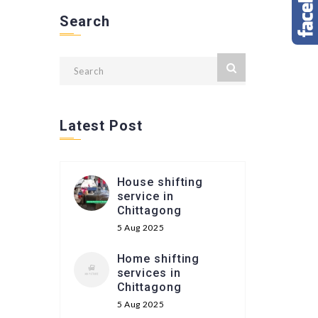
Search
Latest Post
House shifting
service in
Chittagong
5 Aug 2025
Home shifting
services in
Chittagong
5 Aug 2025