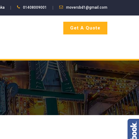
aka
01408009001
moversbd1@gmail.com
Get A Quote