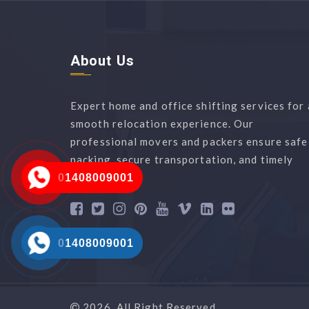
About Us
Expert home and office shifting services for 
smooth relocation experience. Our
professional movers and packers ensure safe
packing, secure transportation, and timely
delivery.
01408009001
01408009001
2026, All Right Reserved.