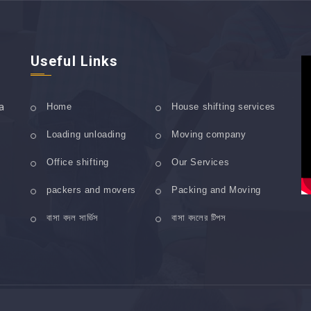
Useful Links
a
Home
House shifting services
Loading unloading
Moving company
Office shifting
Our Services
packers and movers
Packing and Moving
বাসা বদল সার্ভিস
বাসা বদলের টিপস