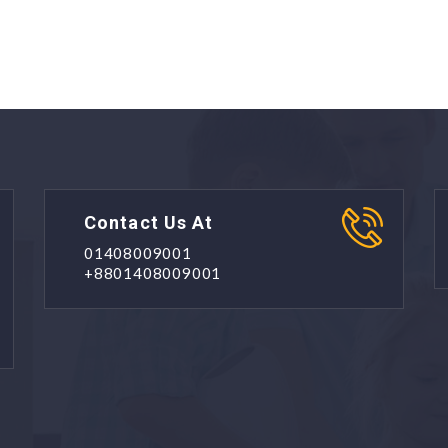
Contact Us At
01408009001
+8801408009001