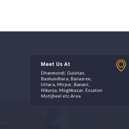
Meet Us At
Dhanmondi, Gulshan,
Bashundhara, Banasree,
Uttara, Mirpur, Banani,
Nikunja, Moghbazar, Escaton
Motijheel etc Area