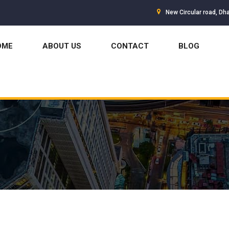
New Circular road, Dh
OME
ABOUT US
CONTACT
BLOG