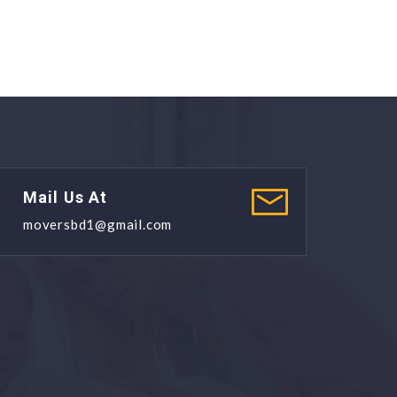
Mail Us At
moversbd1@gmail.com