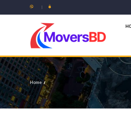
H
Home