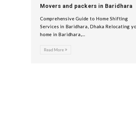
Movers and packers in Baridhara
Comprehensive Guide to Home Shifting
Services in Baridhara, Dhaka Relocating y
home in Baridhara,...
Read More